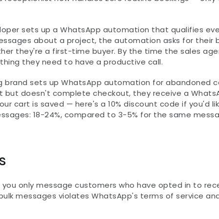
loper sets up a WhatsApp automation that qualifies ever
ssages about a project, the automation asks for their 
her they're a first-time buyer. By the time the sales agen
thing they need to have a productive call.
ing brand sets up WhatsApp automation for abandoned ca
t but doesn't complete checkout, they receive a Whats
our cart is saved — here's a 10% discount code if you'd lik
messages: 18-24%, compared to 3-5% for the same messa
s
s you only message customers who have opted in to rece
bulk messages violates WhatsApp's terms of service and