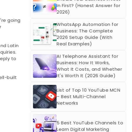
In First? (Honest Answer for 
2026)
re going 
WhatsApp Automation for 
 
Business: The Complete 
2026 Setup Guide (With 
Real Examples)
nd Latin 
iries. 
AI Telephone Assistant for 
eply to 
Business: How It Works, 
What It Costs, and Whether 
It's Worth It (2026 Guide)
l-built 
List of Top 10 YouTube MCN 
– Best Multi-Channel 
Networks
5 Best YouTube Channels to 
Learn Digital Marketing