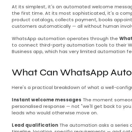
At its simplest, it's an automated welcome messa
the first time. At its most sophisticated, it's a co
product catalogs, collects payment, books appoint
customers automatically — all without human invo
WhatsApp automation operates through the 
What
to connect third-party automation tools to their W
Business app, which has very limited automation fe
What Can WhatsApp Autom
Here's a practical breakdown of what a well-conf
Instant welcome messages
 The moment someone
personalised response — not "we'll get back to you w
leads who would otherwise move on.
Lead qualification
 The automation asks a series 
timeline, location, specific requirements — and ca