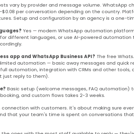
osts vary by provider and message volume. WhatsApp ch
-$0.08 per conversation depending on the country. Platf
es. Setup and configuration by an agency is a one-tim
nguages?
 Yes — modern WhatsApp automation platforms
for different languages, or use AI-powered automation t
ordingly.
ness app and WhatsApp Business API?
 The free Whats
 limited automation — basic away messages and quick rep
ull automation, integration with CRMs and other tools, a
t just reply to them).
ke?
 Basic setup (welcome messages, FAQ automation) ta
t booking, and custom flows takes 2-3 weeks.
onnection with customers. It's about making sure every
d that your team's time is spent on conversations that 
he ones with the most staff available to reply — they're