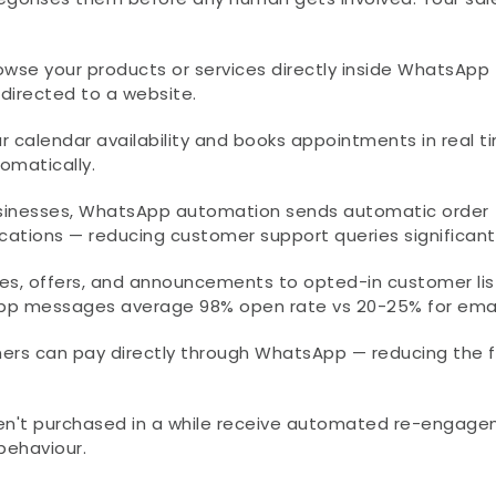
wse your products or services directly inside WhatsApp 
edirected to a website.
 calendar availability and books appointments in real ti
omatically.
inesses, WhatsApp automation sends automatic order 
ications — reducing customer support queries significantl
s, offers, and announcements to opted-in customer list
sApp messages average 98% open rate vs 20-25% for emai
ers can pay directly through WhatsApp — reducing the fr
n't purchased in a while receive automated re-engage
behaviour.