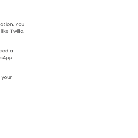
tion. You 
ke Twilio, 
eed a 
sApp 
your 