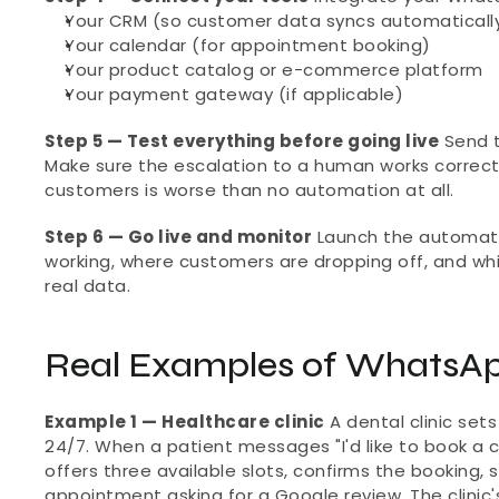
Your CRM (so customer data syncs automaticall
Your calendar (for appointment booking)
Your product catalog or e-commerce platform
Your payment gateway (if applicable)
Step 5 — Test everything before going live
 Send 
Make sure the escalation to a human works correct
customers is worse than no automation at all.
Step 6 — Go live and monitor
 Launch the automati
working, where customers are dropping off, and whi
real data.
Real Examples of WhatsAp
Example 1 — Healthcare clinic
 A dental clinic s
24/7. When a patient messages "I'd like to book a 
offers three available slots, confirms the booking, 
appointment asking for a Google review. The clinic