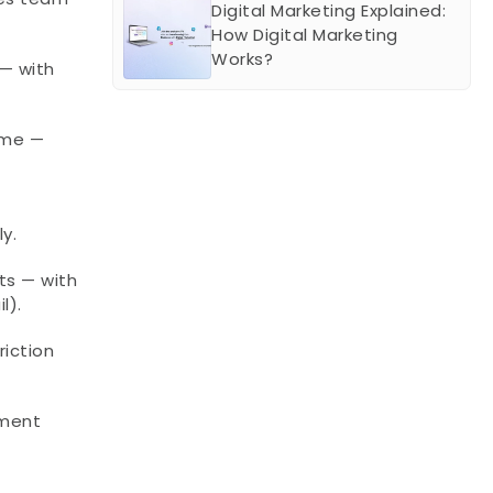
Digital Marketing Explained: 
How Digital Marketing 
Works?
— with 
me — 
y.
s — with 
l).
iction 
ment 