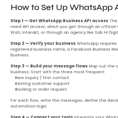
How to Set Up WhatsApp A
Step 1 — Get WhatsApp Business API access
 The
need API access, which you get through an official 
Wati, Interakt, or through an agency like Sab Hi Dig
Step 2 — Verify your business
 WhatsApp requires b
registered business name, a Facebook Business M
Business.
Step 3 — Build your message flows
 Map out the 
business. Start with the three most frequent:
New inquiry / first contact
Existing customer support
Booking or order request
For each flow, write the messages, define the decis
automation logic.
Step 4 — Connect your tools
 Integrate your What