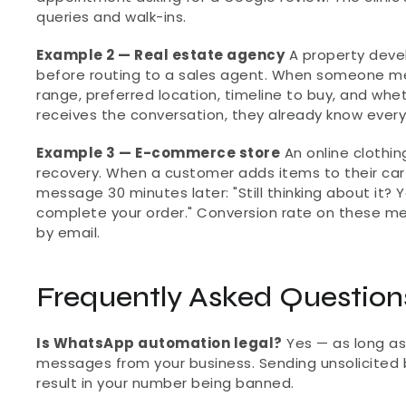
queries and walk-ins.
Example 2 — Real estate agency
 A property deve
before routing to a sales agent. When someone me
range, preferred location, timeline to buy, and whet
receives the conversation, they already know every
Example 3 — E-commerce store
 An online cloth
recovery. When a customer adds items to their car
message 30 minutes later: "Still thinking about it? Y
complete your order." Conversion rate on these 
by email.
Frequently Asked Question
Is WhatsApp automation legal?
 Yes — as long a
messages from your business. Sending unsolicited 
result in your number being banned.