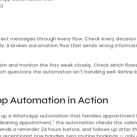
y)
test messages through every flow. Check every decision p
ly. A broken automation flow that sends wrong informati
on and monitor the first week closely. Check which flows
ch questions the automation isn't handling well. Refine 
p Automation in Action
ets up a WhatsApp automation that handles appointment 
cleaning appointment," the automation checks the calend
sends a reminder 24 hours before, and follows up after th
's receptionist now handles zero routine bookings — only