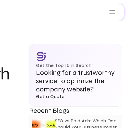
Get the Top 10 in Search!
h 
Looking for a trustworthy 
service to optimize the 
company website?
Get a Quote
Recent Blogs
SEO vs Paid Ads: Which One 
Should Your Business Invest 