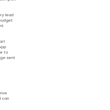
y lead 
budget 
t 
rt 
App 
e to 
ge sent 
ive 
 can 