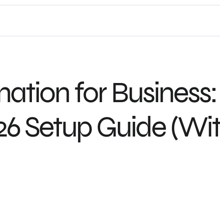
ion for Business: 
6 Setup Guide (Wit
Let’s Collaborate