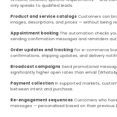
only speaks to qualified leads.
Product and service catalogs
 Customers can bro
images, descriptions, and prices — without being r
Appointment booking
 The automation checks your
sending confirmation messages and reminders aut
Order updates and tracking
 For e-commerce bus
confirmations, shipping updates, and delivery notif
Broadcast campaigns
 Send promotional message
significantly higher open rates than email (What
Payment collection
 In supported markets, custom
between intent and purchase.
Re-engagement sequences
 Customers who have
messages — personalised based on their previous 