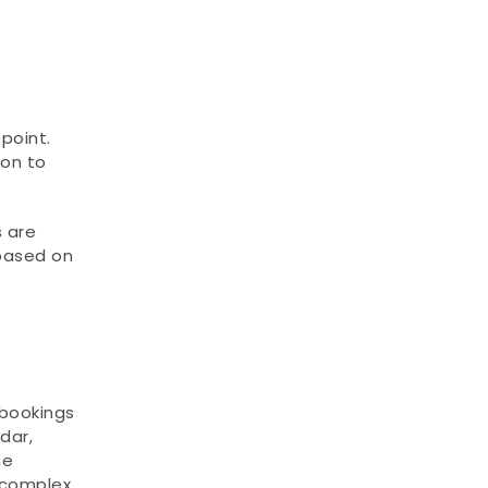
oint. 
on to 
 are 
based on 
bookings 
ar, 
e 
 complex 