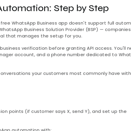
utomation: Step by Step
 free WhatsApp Business app doesn't support full automa
WhatsApp Business Solution Provider (BSP) — companies li
ital that manages the setup for you.
usiness verification before granting API access. You'll n
anager account, and a phone number dedicated to What
conversations your customers most commonly have with 
ion points (if customer says X, send Y), and set up the 
sApp automation with: