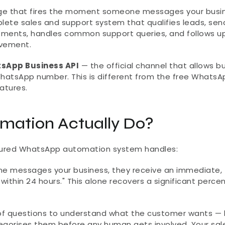
ge that fires the moment someone messages your busine
mplete sales and support system that qualifies leads, send
ments, handles common support queries, and follows up 
lvement.
sApp Business API
 — the official channel that allows b
hatsApp number. This is different from the free WhatsAp
atures.
ation Actually Do?
igured WhatsApp automation system handles:
 messages your business, they receive an immediate, 
ithin 24 hours." This alone recovers a significant percen
of questions to understand what the customer wants — 
tegorises them before any human gets involved. Your sal