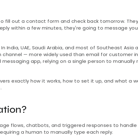
to fill out a contact form and check back tomorrow. They'
eply within a few minutes, they're going to message your
In India, UAE, Saudi Arabia, and most of Southeast Asia a
channel — more widely used than email for customer inqu
al messaging app, relying on a single person to manually r
s exactly how it works, how to set it up, and what a wel
.
tion?
ge flows, chatbots, and triggered responses to handle 
equiring a human to manually type each reply.