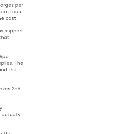
arges per 
orm fees 
e cost.
 support 
hat 
App 
lies. The 
nd the 
kes 3-5 
 
actually 
 the 