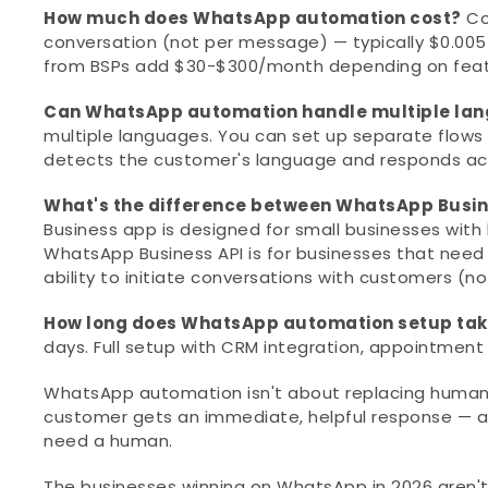
How much does WhatsApp automation cost?
 C
conversation (not per message) — typically $0.005
from BSPs add $30-$300/month depending on featur
Can WhatsApp automation handle multiple la
multiple languages. You can set up separate flows 
detects the customer's language and responds acc
What's the difference between WhatsApp Busi
Business app is designed for small businesses with
WhatsApp Business API is for businesses that need f
ability to initiate conversations with customers (no
How long does WhatsApp automation setup ta
days. Full setup with CRM integration, appointmen
WhatsApp automation isn't about replacing human c
customer gets an immediate, helpful response — an
need a human.
The businesses winning on WhatsApp in 2026 aren't t