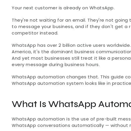
Your next customer is already on WhatsApp.
They're not waiting for an email. They're not going 
to message your business, and if they don't get a r
competitor instead.
WhatsApp has over 2 billion active users worldwide. 
America, it's the dominant business communication 
And yet most businesses still treat it like a person
every message during business hours.
WhatsApp automation changes that. This guide cover
WhatsApp automation system looks like in practice
What Is WhatsApp Automa
WhatsApp automation is the use of pre-built messa
WhatsApp conversations automatically — without r