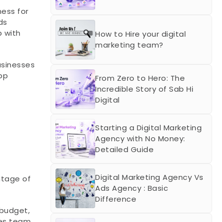
ss for 
s 
with 
How to Hire your digital 
marketing team?
usinesses 
p 
From Zero to Hero: The 
Incredible Story of Sab Hi 
Digital
Starting a Digital Marketing 
Agency with No Money: 
Detailed Guide
Digital Marketing Agency Vs 
tage of 
Ads Agency : Basic 
Difference
budget, 
es team 