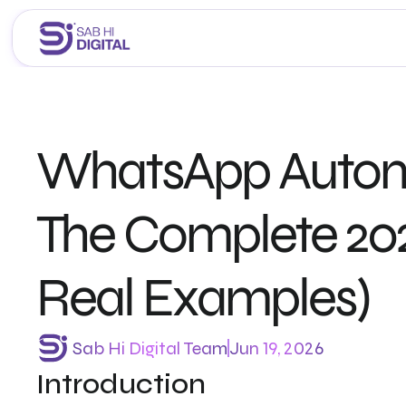
Home
About Us
WhatsApp Automat
Services
Portfolio
Career 
The Complete 202
Blogs
Real Examples)
Sab Hi Digital Team
Jun 19, 2026
Introduction