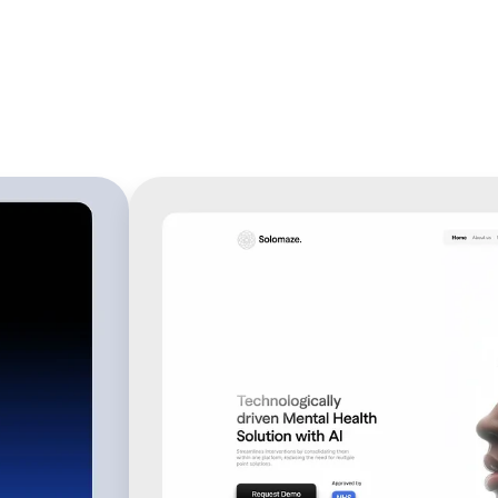
verts 
s