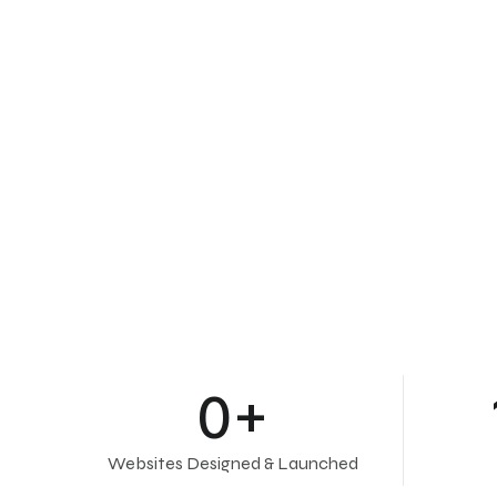
0
+
Websites Designed & Launched