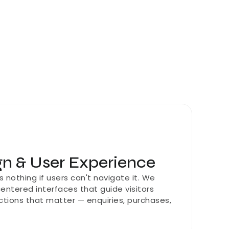
n & User Experience
nothing if users can't navigate it. We 
centered interfaces that guide visitors 
ctions that matter — enquiries, purchases, 