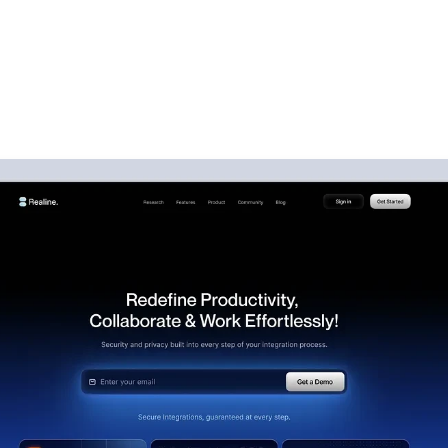
sign Services That Con
Visitors Into Customer