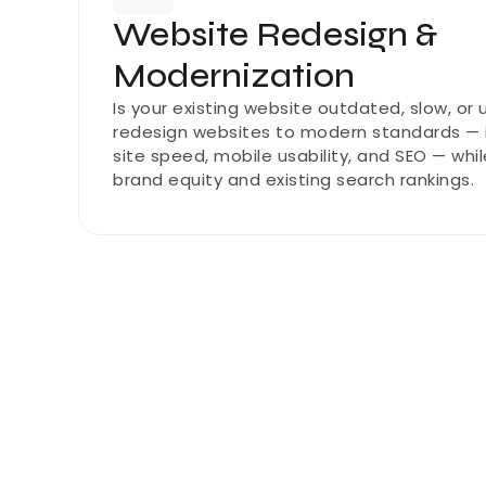
Website Redesign & 
Modernization
Is your existing website outdated, slow, or
redesign websites to modern standards — i
site speed, mobile usability, and SEO — whil
brand equity and existing search rankings.