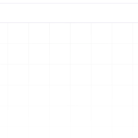
es 
s
Let’s Collaborate
e web 
 
team 