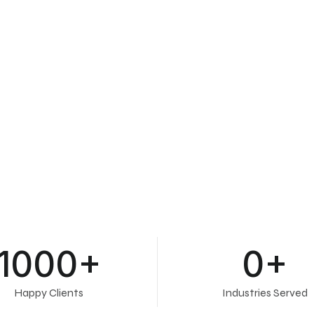
1000
+
0
+
Happy Clients
Industries Served