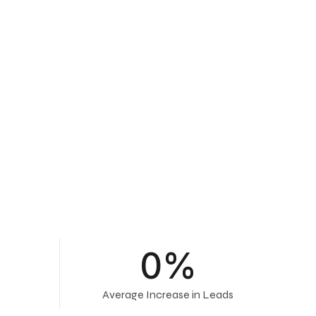
0
%
Average Increase in Leads