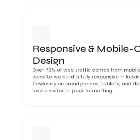
Responsive & Mobile-O
Design
Over 70% of web traffic comes from mobile 
website we build is fully responsive — looki
flawlessly on smartphones, tablets, and des
lose a visitor to poor formatting.