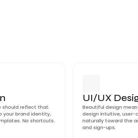
gn
UI/UX Desig
should reflect that. 
Beautiful design means 
 your brand identity, 
design intuitive, user-
mplates. No shortcuts.
naturally toward the a
and sign-ups.