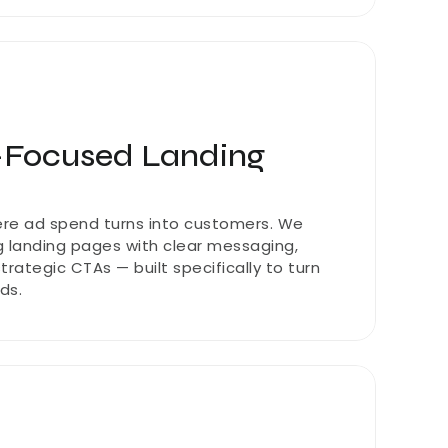
-Focused Landing 
re ad spend turns into customers. We 
 landing pages with clear messaging, 
rategic CTAs — built specifically to turn 
ads.