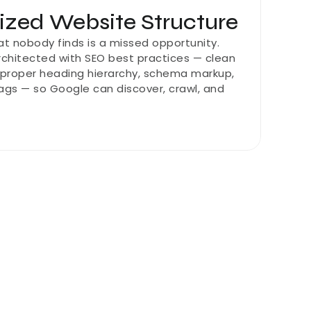
zed Website Structure
at nobody finds is a missed opportunity. 
architected with SEO best practices — clean 
 proper heading hierarchy, schema markup, 
gs — so Google can discover, crawl, and 