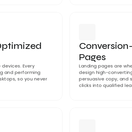
ptimized 
Conversion
Pages
devices. Every 
Landing pages are whe
ng and performing 
design high-converting
ktops, so you never 
persuasive copy, and st
clicks into qualified le