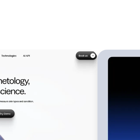
Web De