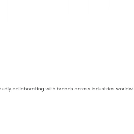
oudly collaborating with brands across industries worldw