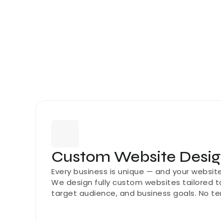
Custom Website Desi
Every business is unique — and your website 
We design fully custom websites tailored to
target audience, and business goals. No te