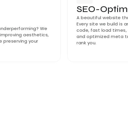
SEO-Optimi
A beautiful website th
Every site we build is 
 underperforming? We 
code, fast load times,
mproving aesthetics, 
and optimized meta ta
e preserving your 
rank you.