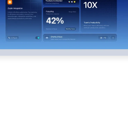
What Our Web Design 