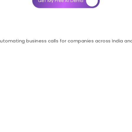
Get My Free AI Demo
automating business calls for companies across India an
Agentic Voice AI for 
Indian Businesses