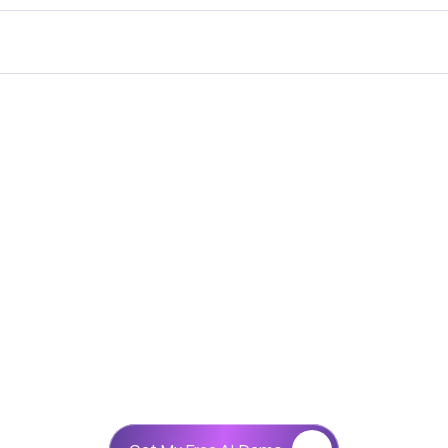
What's new
Get Your AI Agent
AI ON
Let’s Collaborate
TELEPHON
r healthcare clinics, real estate companies, educational i
ing to automate customer communication and improve ope
telephone automation.