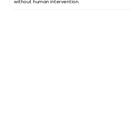
without human intervention.