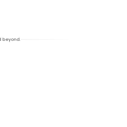
d beyond.