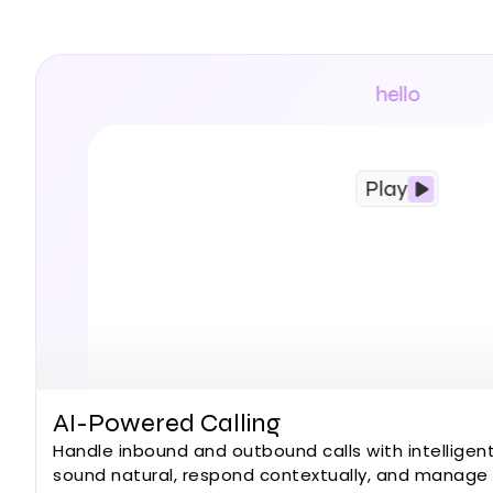
Built for mo
conversations with
and workflows —
hello
Play
AI-Powered Calling
Handle inbound and outbound calls with intelligent
sound natural, respond contextually, and manage