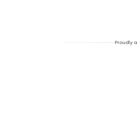
Proudly 