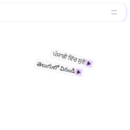
ਪੰਜਾਬੀ ਵਿੱਚ ਸੁਣੋ
తెలుగులో వినండి
E
nstitutes, restaurants, salons, e-commerce 
rational efficiency through AI-powered 