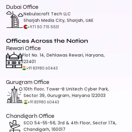
Dubai Office
Nebulacraft Tech LLC
Sharjah Media City, Sharjah, UAE
+971 50 715 5531
Offices Across the Nation
Rewari Office
Plot No. 14, Dehlawas Rewari, Haryana, 
123401
+91 83980 60443
Gurugram Office
10th floor, Tower-B Unitech Cyber Park, 
Sector 39, Gurugram, Haryana 122003
+91 83980 60443
Chandigarh Office
SCO 54-55-56, 3rd & 4th Floor, Sector 17A, 
Chandigarh, 160017