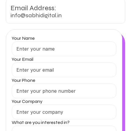
Email Address:
info@sabhidigital.in
Your Name
Your Email
Your Phone
Your Company
What are you interested in?