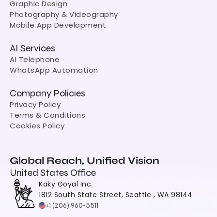
Graphic Design
Photography & Videography
Mobile App Development
AI Services
AI Telephone
WhatsApp Automation
Company Policies
Privacy Policy
Terms & Conditions
Cookies Policy
Global Reach, Unified Vision
United States Office
Kaky Goyal Inc.
1812 South State Street, Seattle , WA 98144
+1 (206) 960-5511