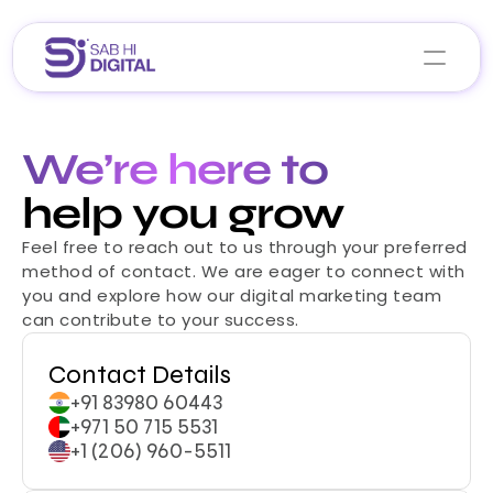
Home
We’re here to
About Us
help you grow
Services
Feel free to reach out to us through your preferred 
Portfolio
Career 
method of contact. We are eager to connect with 
Blogs
you and explore how our digital marketing team 
can contribute to your success.
Let’s Collaborate
Contact Details
+91 83980 60443
+971 50 715 5531
+1 (206) 960-5511