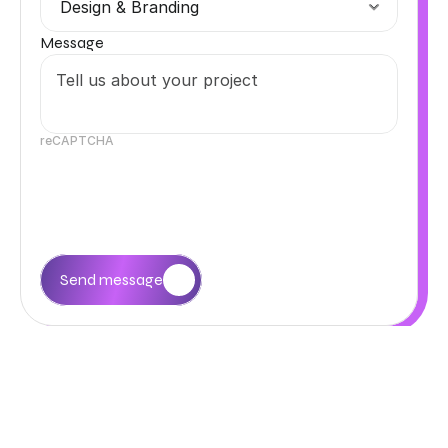
Message
reCAPTCHA
Send message