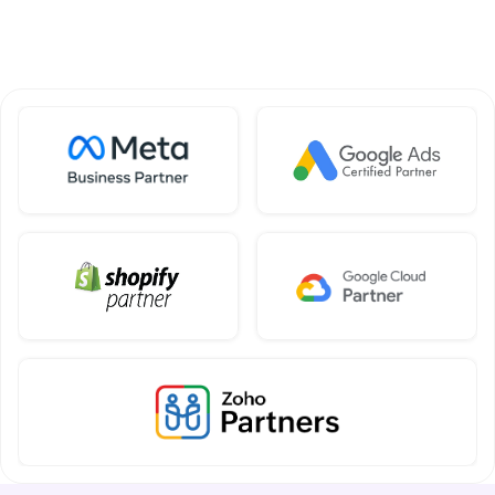
SOHO 301, SBC Walk, Kharar, Mohali, 
Punjab 140301