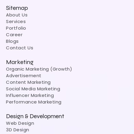
Sitemap
About Us
Services
Portfolio
Career
Blogs
Contact Us
Marketing
Organic Marketing (Growth)
Advertisement
Content Marketing
Social Media Marketing
Influencer Marketing
Performance Marketing
Design & Development
Web Design
3D Design