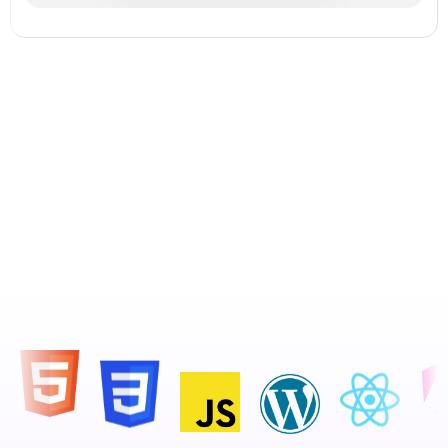
See Our Work in Action.  Start 
Your Creative Journey with Us!
About Us
View all Services