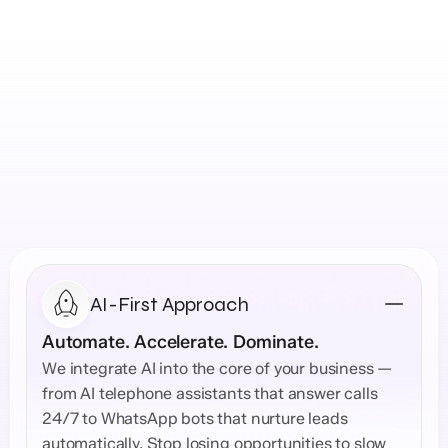
Explore Solutions →
What Our Web Design  
Company Delivers
AI-First Approach
Automate. Accelerate. Dominate.
We integrate AI into the core of your business — 
from AI telephone assistants that answer calls 
24/7 to WhatsApp bots that nurture leads 
automatically. Stop losing opportunities to slow 