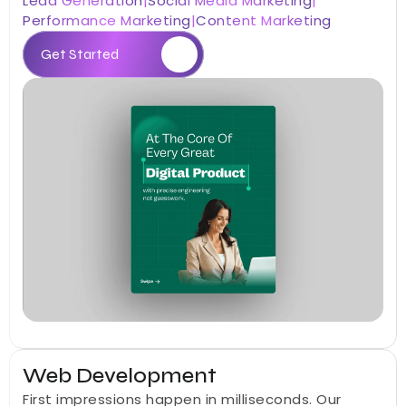
Lead Generation
|
Social Media Marketing
|
Performance Marketing
|
Content Marketing
Get Started
05
Web Development
First impressions happen in milliseconds. Our 