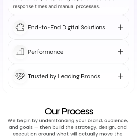
response times and manual processes.
End-to-End Digital Solutions
Performance
Trusted by Leading Brands
Our Process
We begin by understanding your brand, audience, 
and goals — then build the strategy, design, and 
execution around what will actually move the 