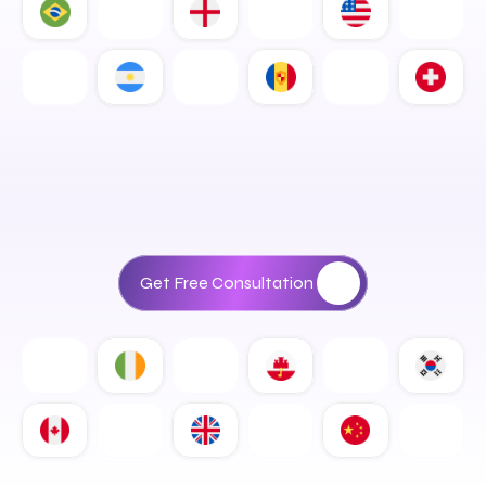
D
i
g
i
t
a
l
S
o
l
u
t
i
o
n
s
T
h
a
t
D
r
i
v
e
R
e
a
l
B
u
s
i
n
e
s
s
G
r
o
w
t
h
Get Free Consultation