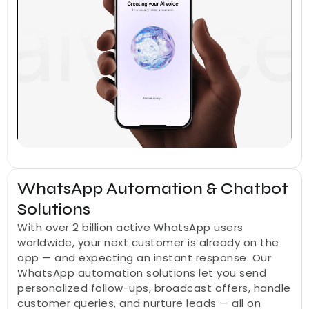
WhatsApp Automation & Chatbot 
Solutions
With over 2 billion active WhatsApp users 
worldwide, your next customer is already on the 
app — and expecting an instant response. Our 
WhatsApp automation solutions let you send 
personalized follow-ups, broadcast offers, handle 
customer queries, and nurture leads — all on 