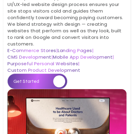
UI/UX-led website design process ensures your 
site stops visitors cold and guides them 
confidently toward becoming paying customers. 
We blend strategy with design — creating 
websites that perform as well as they look, built 
to rank on Google and convert visitors into 
customers.
E-Commerce Stores
|
Landing Pages
|
CMS Development
|
Mobile App Development
|
Purposeful Personal Websites
|
Custom Product Development
Get Started