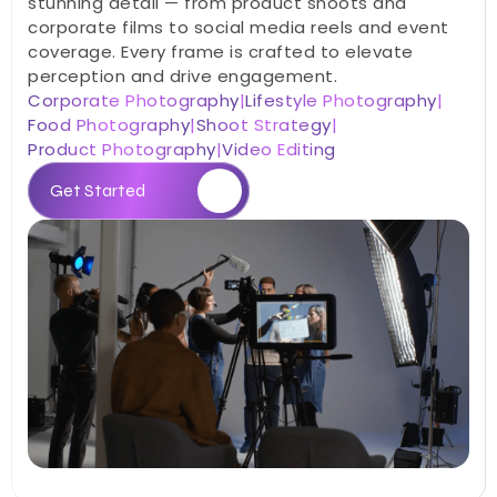
stunning detail — from product shoots and 
corporate films to social media reels and event 
coverage. Every frame is crafted to elevate 
perception and drive engagement.
Corporate Photography
|
Lifestyle Photography
|
Food Photography
|
Shoot Strategy
|
Product Photography
|
Video Editing
Get Started