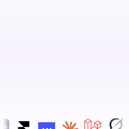
Book Your Free Strategy Call