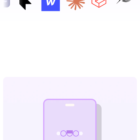
What Our Web Design  
Company Delivers
Fast, beautiful, and conversion-optimized websites 
that your customers love — and that Google ranks.