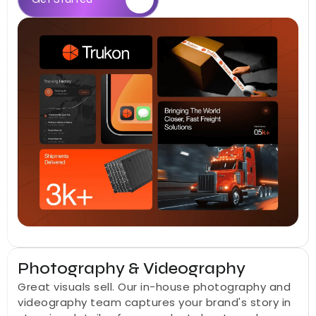
Photography & Videography
Great visuals sell. Our in-house photography and 
videography team captures your brand's story in 