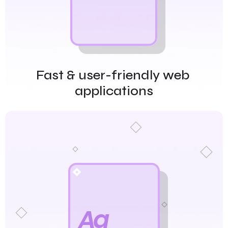
Fast & user-friendly web 
applications
Aa