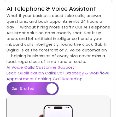
AI Telephone & Voice Assistant
What if your business could take calls, answer 
questions, and book appointments 24 hours a 
day — without hiring more staff? Our AI Telephone 
Assistant solution does exactly that. Set it up 
once, and let artificial intelligence handle your 
inbound calls intelligently, round the clock. Sab hi 
Digital is at the forefront of AI voice automation 
— helping businesses of every size never miss a 
lead, regardless of time zone or scale.
AI Voice Calls
|
Customer Support
|
Lead Qualification Calls
|
Call Strategy & Workflow
|
Appointment Booking
|
Call Recording
Get Started