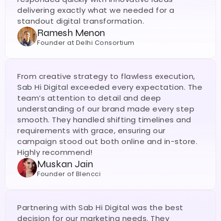
delivering exactly what we needed for a 
standout digital transformation.
Ramesh Menon
Founder at Delhi Consortium
From creative strategy to flawless execution, 
Sab Hi Digital exceeded every expectation. The 
team’s attention to detail and deep 
understanding of our brand made every step 
smooth. They handled shifting timelines and 
requirements with grace, ensuring our 
campaign stood out both online and in-store. 
Highly recommend!
Muskan Jain
Founder of Blencci
Partnering with Sab Hi Digital was the best 
decision for our marketing needs. They 