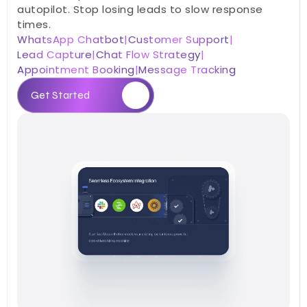
autopilot. Stop losing leads to slow response 
times.
WhatsApp Chatbot
|
Customer Support
|
Lead Capture
|
Chat Flow Strategy
|
Appointment Booking
|
Message Tracking
Get Started