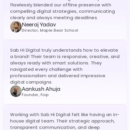
flawlessly blended our offline presence with 
compelling digital strategies, communicating 
clearly and always meeting deadlines. 
Neeraj Yadav
Director, Maple Bear School
Sab Hi Digital truly understands how to elevate 
a brand! Their team is responsive, creative, and 
always ready with smart solutions. They 
navigated every challenge with 
professionalism and delivered impressive 
digital campaigns.
Aankush Ahuja
Founder, Foip
Working with Sab Hi Digital felt like having an in-
house digital team. Their strategic approach, 
transparent communication, and deep 