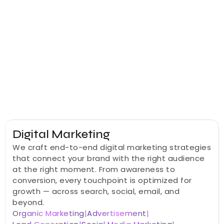
Everything your business needs to grow digitally — 
from strategy and design to development, 
marketing, and AI automation — delivered by one 
dedicated team.
Digital Marketing
We craft end-to-end digital marketing strategies 
that connect your brand with the right audience 
at the right moment. From awareness to 
conversion, every touchpoint is optimized for 
growth — across search, social, email, and 
beyond.
Organic Marketing
|
Advertisement
|