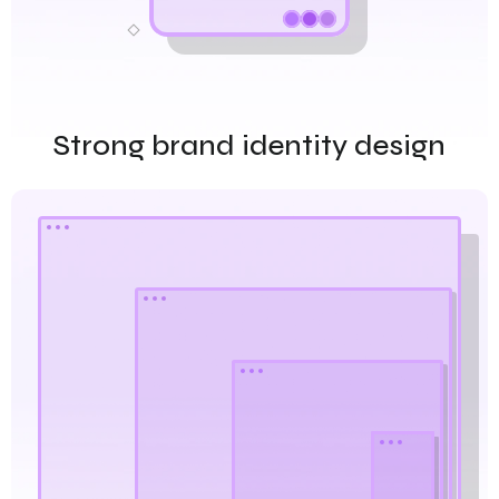
Strong brand identity design