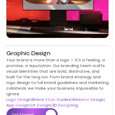
Graphic Design
Your brand is more than a logo — it's a feeling, a 
promise, a reputation. Our branding team crafts 
visual identities that are bold, distinctive, and 
built for the long run. From brand strategy and 
logo design to full brand guidelines and marketing 
collateral, we make your business impossible to 
ignore.
Logo Design
|
Brand Style Guides
|
Website Design
|
App Design
|
UX Design
|
3D Designing
Get Started