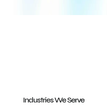
worldwide
4.6
127
4.8
932
Rating by G2 Users
on Google Reviews
4.9
434
4.9
260
Rating on Clutch
Rating on Fiverr
Industries We Serve