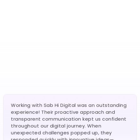
4.8 Rated
150+ Reviews From Business owners
4.9 Rated
Highly recommended By Clients
Real Businesses. Real Results. 
Real Growth.
4.9 Rated
Fast, beautiful, and conversion-optimized websites 
250+ Reviews From Business owners
that your customers love — and that Google ranks.
Working with Sab Hi Digital was an outstanding 
experience! Their proactive approach and 
transparent communication kept us confident 
throughout our digital journey. When 
unexpected challenges popped up, they 
responded quickly with innovative ideas—