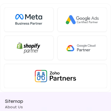
Sitemap
About Us