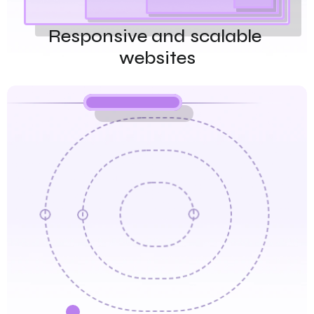
Responsive and scalable 
websites