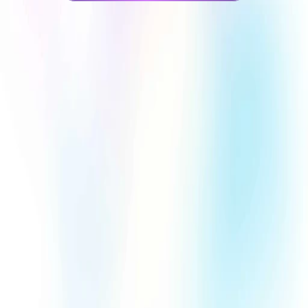
Trusted by 1,210+ businesses
1,200
+
0
+
Projects completed
Awards Received
0
%
0
+
Client Satisfaction 
Years of experience
Rate
Proudly collaborating with brands across industries 