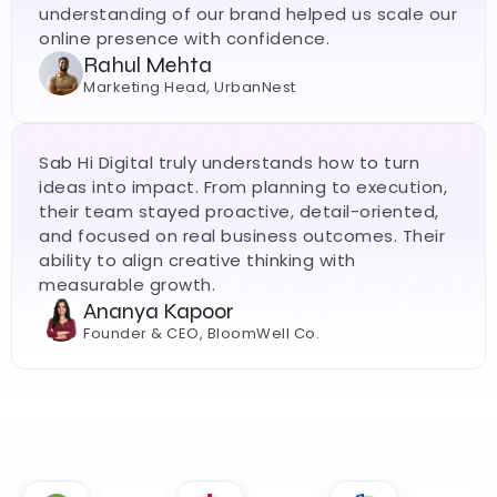
understanding of our brand helped us scale our 
online presence with confidence.
Rahul Mehta
Marketing Head, UrbanNest
Sab Hi Digital truly understands how to turn 
ideas into impact. From planning to execution, 
their team stayed proactive, detail-oriented, 
and focused on real business outcomes. Their 
ability to align creative thinking with 
measurable growth.
Ananya Kapoor
Founder & CEO, BloomWell Co.