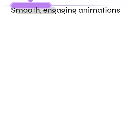
Smooth, engaging animations
Never miss a lead again. Our AI answers calls, qualifies 
prospects, and books appointments in Hindi, English, 
Punjabi, and Telugu — 24/7.