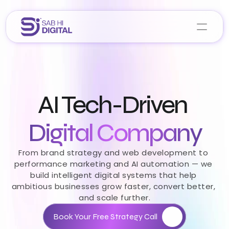
Home
About Us
AI Tech-Driven 
Services
Portfolio
Career 
Digital Company
Blogs
From brand strategy and web development to 
performance marketing and AI automation — we 
Let’s Collaborate
build intelligent digital systems that help 
ambitious businesses grow faster, convert better, 
and scale further.
Book Your Free Strategy Call