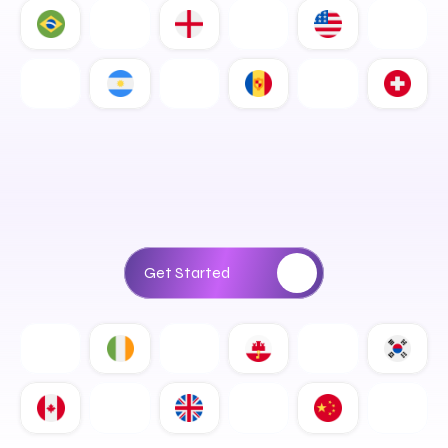
D
i
g
i
t
a
l
S
o
l
u
t
i
o
n
s
T
h
a
t
D
r
i
v
e
R
e
a
l
B
u
s
i
n
e
s
s
G
r
o
w
t
h
Get Started