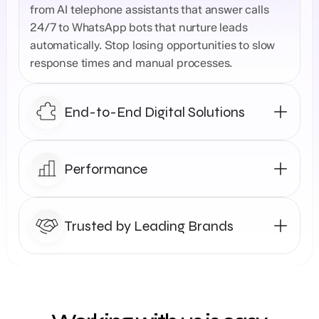
from AI telephone assistants that answer calls 
24/7 to WhatsApp bots that nurture leads 
automatically. Stop losing opportunities to slow 
response times and manual processes.
End-to-End Digital Solutions
Performance
Trusted by Leading Brands