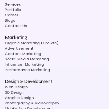
Services
Portfolio
Career
Blogs
Contact Us
Marketing
Organic Marketing (Growth)
Advertisement
Content Marketing
Social Media Marketing
Influencer Marketing
Performance Marketing
Design & Development
Web Design
3D Design
Graphic Design
Photography & Videography
Mobile App Development