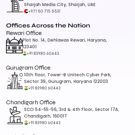
Sharjah Media City, Sharjah, UAE
+971 50 715 5531
Offices Across the Nation
Rewari Office
Plot No. 14, Dehlawas Rewari, Haryana, 
123401
+91 83980 60443
Gurugram Office
10th floor, Tower-B Unitech Cyber Park, 
Sector 39, Gurugram, Haryana 122003
+91 83980 60443
Chandigarh Office
SCO 54-55-56, 3rd & 4th Floor, Sector 17A, 
Chandigarh, 160017
+91 83980 60443