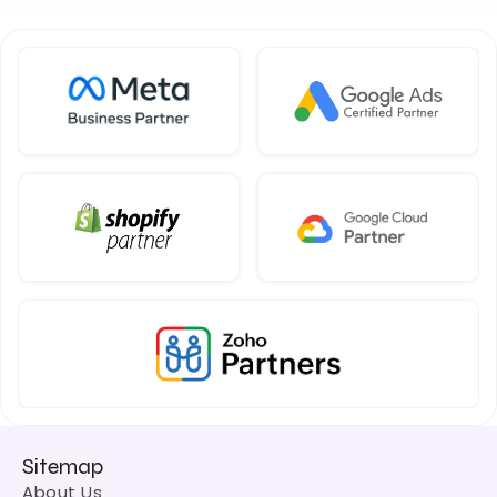
Sitemap
About Us