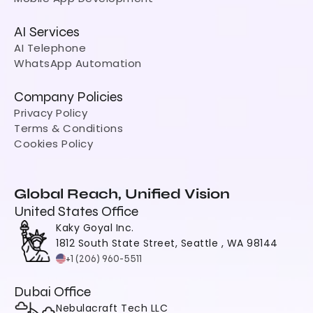
AI Services
AI Telephone
WhatsApp Automation
Company Policies
Privacy Policy
Terms & Conditions
Cookies Policy
Global Reach, Unified Vision
United States Office
Kaky Goyal Inc.
1812 South State Street, Seattle , WA 98144
+1 (206) 960-5511
Dubai Office
Nebulacraft Tech LLC