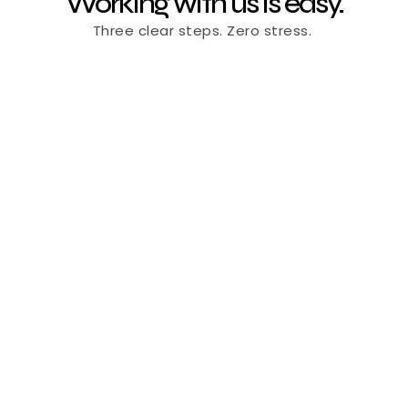
Working with us is easy.
Three clear steps. Zero stress. 
Book a 20-min intro call
Available now
Schedule a Free Strategy Call
Tell us about your brand and goals no strings 
attached.