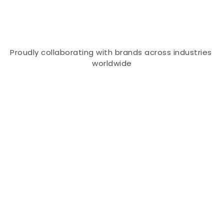
that help organizations thrive in a rapidly 
evolving digital world.
Proudly collaborating with brands across industries 
worldwide
Built for Brands That Want to 
Scale Smarter
Turning Ambitious Ideas Into Scalable 
Success
At Sab Hi Digital, we believe every business deserves 