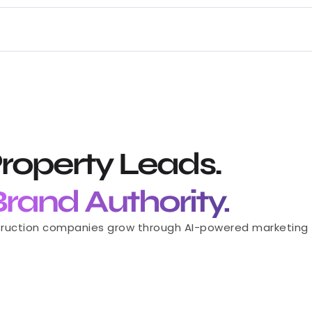
roperty Leads.
 Brand Authority.
Let’s Collaborate
struction companies grow through AI-powered marketing — 