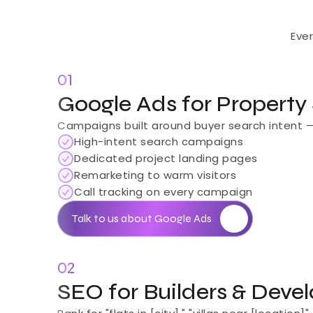
Eve
01
Google Ads for Property
Campaigns built around buyer search intent — no
High-intent search campaigns
Dedicated project landing pages
Remarketing to warm visitors
Call tracking on every campaign
Talk to us about Google Ads
02
SEO for Builders & Deve