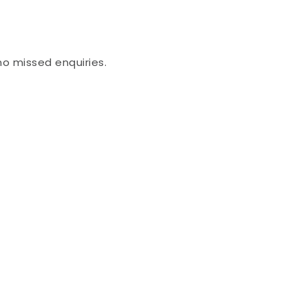
no missed enquiries.