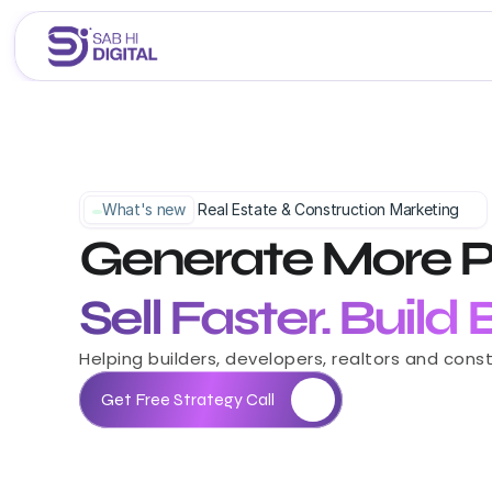
Home
About Us
Services
What's new
 Real Estate & Construction Marketing
Generate More P
Portfolio
Career 
Blogs
Sell Faster. Build
Helping builders, developers, realtors and con
Get Free Strategy Call