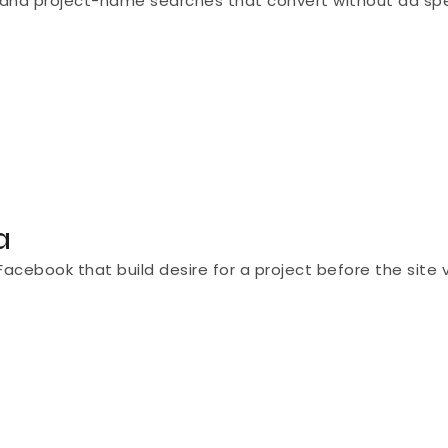
ion]" and project-name searches that convert without ad sp
a
cebook that build desire for a project before the site vi