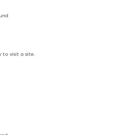
und 
o visit a site.