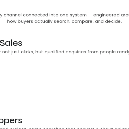
ry channel connected into one system — engineered aro
how buyers actually search, compare, and decide.
 Sales
t just clicks, but qualified enquiries from people ready t
lopers