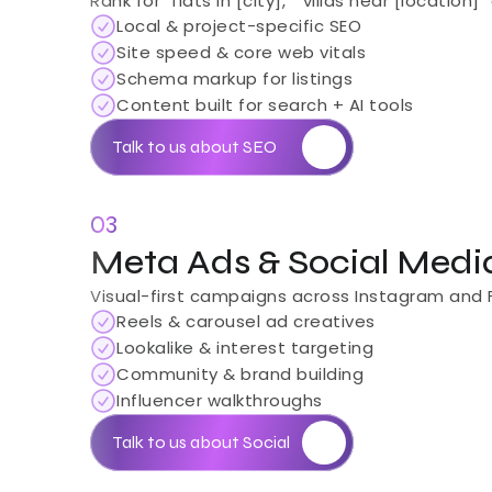
Rank for "flats in [city]," "villas near [locat
Local & project-specific SEO
Site speed & core web vitals
Schema markup for listings
Content built for search + AI tools
Talk to us about SEO
03
Meta Ads & Social Medi
Visual-first campaigns across Instagram and Fa
Reels & carousel ad creatives
Lookalike & interest targeting
Community & brand building
Influencer walkthroughs
Talk to us about Social