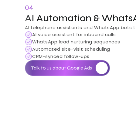
04
AI Automation & Whats
AI telephone assistants and WhatsApp bots tha
AI voice assistant for inbound calls
WhatsApp lead nurturing sequences
Automated site-visit scheduling
CRM-synced follow-ups
Talk to us about Google Ads