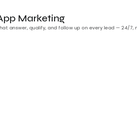
App Marketing
t answer, qualify, and follow up on every lead — 24/7, 