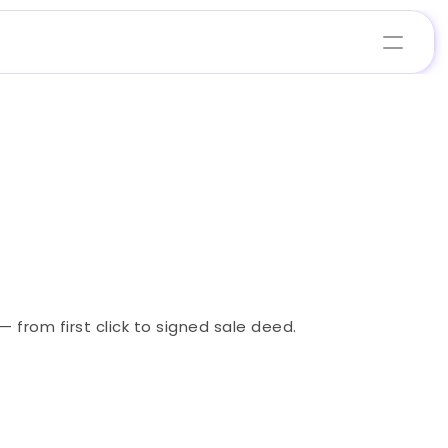
from first click to signed sale deed.